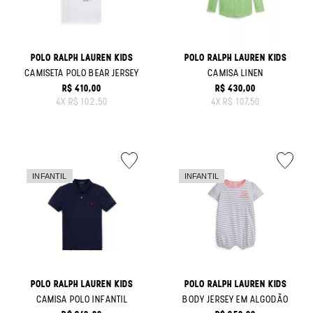
POLO RALPH LAUREN KIDS
POLO RALPH LAUREN KIDS
CAMISETA POLO BEAR JERSEY
CAMISA LINEN
R$ 410,00
R$ 430,00
ORIGINAL PRICE:
ORIGINAL PRICE:
4
X
R$ 102,50
4
X
R$ 107,50
POLO RALPH LAUREN KIDS
POLO RALPH LAUREN KIDS
CAMISA POLO INFANTIL
BODY JERSEY EM ALGODÃO