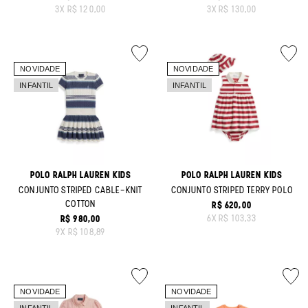
ORIGINAL PRICE:
ORIGINAL PRICE:
3
X
R$ 120,00
3
X
R$ 130,00
POLO RALPH LAUREN KIDS
POLO RALPH LAUREN KIDS
CONJUNTO STRIPED CABLE-KNIT
CONJUNTO STRIPED TERRY POLO
COTTON
R$ 620,00
ORIGINAL PRICE:
6
X
R$ 103,33
R$ 980,00
ORIGINAL PRICE:
9
X
R$ 108,89