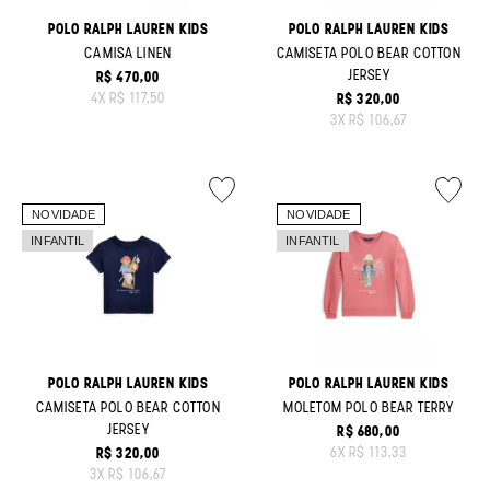
POLO RALPH LAUREN KIDS
POLO RALPH LAUREN KIDS
CAMISA LINEN
CAMISETA POLO BEAR COTTON
JERSEY
R$ 470,00
ORIGINAL PRICE:
4
X
R$ 117,50
R$ 320,00
ORIGINAL PRICE:
3
X
R$ 106,67
POLO RALPH LAUREN KIDS
POLO RALPH LAUREN KIDS
CAMISETA POLO BEAR COTTON
MOLETOM POLO BEAR TERRY
JERSEY
R$ 680,00
ORIGINAL PRICE:
6
X
R$ 113,33
R$ 320,00
ORIGINAL PRICE:
3
X
R$ 106,67