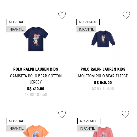
POLO RALPH LAUREN KIDS
POLO RALPH LAUREN KIDS
CAMISETA POLO BEAR COTTON
MOLETOM POLO BEAR FLEECE
JERSEY
R$ 540,00
ORIGINAL PRICE:
5
X
R$ 108,00
R$ 410,00
ORIGINAL PRICE:
4
X
R$ 102,50