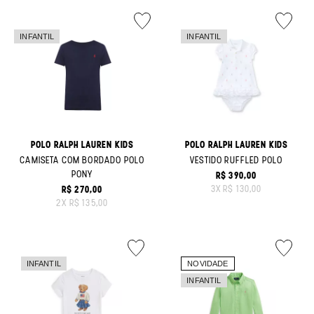
POLO RALPH LAUREN KIDS
POLO RALPH LAUREN KIDS
CAMISETA COM BORDADO POLO
VESTIDO RUFFLED POLO
PONY
R$ 390,00
ORIGINAL PRICE:
3
X
R$ 130,00
R$ 270,00
ORIGINAL PRICE:
2
X
R$ 135,00