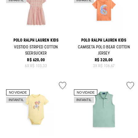
POLO RALPH LAUREN KIDS
POLO RALPH LAUREN KIDS
VESTIDO STRIPED COTTON
CAMISETA POLO BEAR COTTON
SEERSUCKER
JERSEY
R$ 620,00
R$ 320,00
ORIGINAL PRICE:
ORIGINAL PRICE:
6
X
R$ 103,33
3
X
R$ 106,67