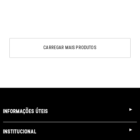
CARREGAR MAIS PRODUTOS
INFORMAÇÕES ÚTEIS
INSTITUCIONAL