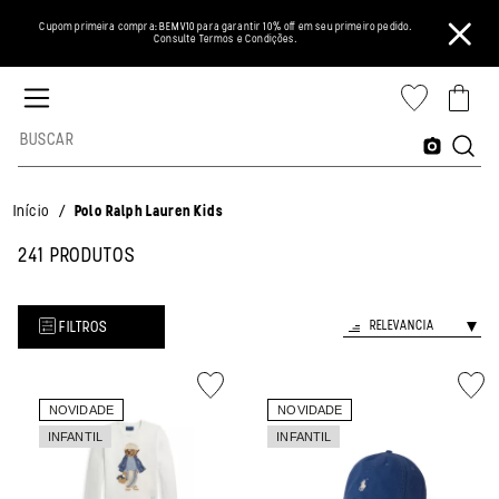
Cupom primeira compra: BEMV10 para garantir 10% off em seu primeiro pedido.
Consulte Termos e Condições.
/
Início
Polo Ralph Lauren Kids
241 PRODUTOS
FILTROS