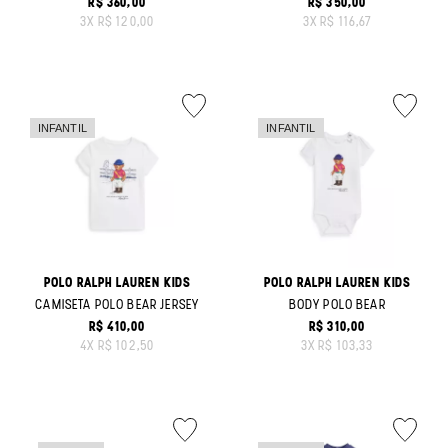
R$ 360,00
R$ 350,00
ORIGINAL PRICE:
ORIGINAL PRICE:
3
X
R$ 120,00
3
X
R$ 116,67
POLO RALPH LAUREN KIDS
POLO RALPH LAUREN KIDS
CAMISETA POLO BEAR JERSEY
BODY POLO BEAR
R$ 410,00
R$ 310,00
ORIGINAL PRICE:
ORIGINAL PRICE:
4
X
R$ 102,50
3
X
R$ 103,33