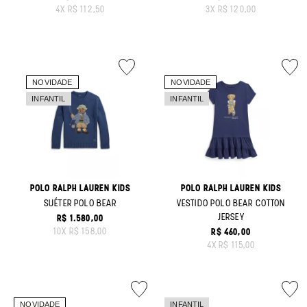
ORIGINAL PRICE:
ORIGINAL PRICE:
4
X
R$ 112,50
3
X
R$ 120,00
POLO RALPH LAUREN KIDS
POLO RALPH LAUREN KIDS
SUÉTER POLO BEAR
VESTIDO POLO BEAR COTTON
JERSEY
R$ 1.580,00
ORIGINAL PRICE:
10
X
R$ 158,00
R$ 460,00
ORIGINAL PRICE:
4
X
R$ 115,00