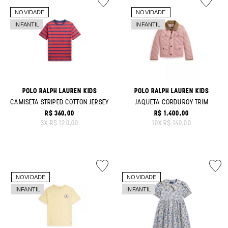
POLO RALPH LAUREN KIDS
POLO RALPH LAUREN KIDS
CAMISETA STRIPED COTTON JERSEY
JAQUETA CORDUROY TRIM
R$ 360,00
R$ 1.400,00
ORIGINAL PRICE:
ORIGINAL PRICE:
3
X
R$ 120,00
10
X
R$ 140,00