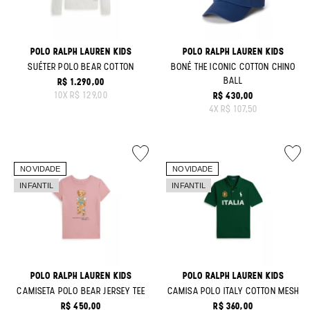
POLO RALPH LAUREN KIDS
POLO RALPH LAUREN KIDS
SUÉTER POLO BEAR COTTON
BONÉ THE ICONIC COTTON CHINO
BALL
R$ 1.290,00
ORIGINAL PRICE:
10
X
R$ 129,00
R$ 430,00
ORIGINAL PRICE:
4
X
R$ 107,50
POLO RALPH LAUREN KIDS
POLO RALPH LAUREN KIDS
CAMISETA POLO BEAR JERSEY TEE
CAMISA POLO ITALY COTTON MESH
R$ 450,00
R$ 360,00