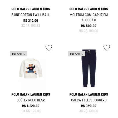
POLO RALPH LAUREN KIDS
POLO RALPH LAUREN KIDS
BONÉ COTTON TWILL BALL
MOLETOM COM CAPUZ EM
ALGODÃO
R$ 310,00
ORIGINAL PRICE:
3
X
R$ 103,33
R$ 500,00
ORIGINAL PRICE:
5
X
R$ 100,00
POLO RALPH LAUREN KIDS
POLO RALPH LAUREN KIDS
SUÉTER POLO BEAR
CALÇA FLEECE JOGGERS
R$ 1.220,00
R$ 390,00
ORIGINAL PRICE:
ORIGINAL PRICE:
10
X
R$ 122,00
3
X
R$ 130,00