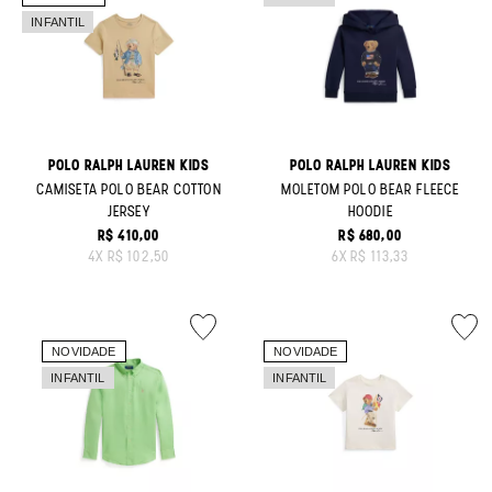
POLO RALPH LAUREN KIDS
POLO RALPH LAUREN KIDS
CAMISETA POLO BEAR COTTON
MOLETOM POLO BEAR FLEECE
JERSEY
HOODIE
R$ 410,00
R$ 680,00
ORIGINAL PRICE:
ORIGINAL PRICE:
4
X
R$ 102,50
6
X
R$ 113,33