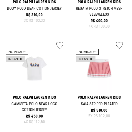
POLO RALPH LAUREN KIDS
POLO RALPH LAUREN KIDS
BODY POLO BEAR COTTON JERSEY
REGATA POLO STRETCH MESH
SLEEVELESS
R$ 310,00
ORIGINAL PRICE:
3
X
R$ 103,33
R$ 400,00
ORIGINAL PRICE:
4
X
R$ 100,00
POLO RALPH LAUREN KIDS
POLO RALPH LAUREN KIDS
CAMISETA POLO BEAR LOGO
SAIA STRIPED PLEATED
COTTON JERSEY
R$ 510,00
ORIGINAL PRICE:
5
X
R$ 102,00
R$ 450,00
ORIGINAL PRICE:
4
X
R$ 112,50