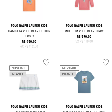
POLO RALPH LAUREN KIDS
POLO RALPH LAUREN KIDS
CAMISETA POLO BEAR COTTON
MOLETOM POLO BEAR TERRY
JERSEY
R$ 590,00
ORIGINAL PRICE:
5
X
R$ 118,00
R$ 450,00
ORIGINAL PRICE:
4
X
R$ 112,50
POLO RALPH LAUREN KIDS
POLO RALPH LAUREN KIDS