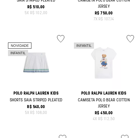
SAIA STRIPED PLEATED
CAMISETA POLO BEAR COTTON
JERSEY
R$ 510,00
ORIGINAL PRICE:
5
X
R$ 102,00
R$ 750,00
ORIGINAL PRICE:
7
X
R$ 107,14
POLO RALPH LAUREN KIDS
POLO RALPH LAUREN KIDS
SHORTS SAIA STRIPED PLEATED
CAMISETA POLO BEAR COTTON
JERSEY
R$ 540,00
ORIGINAL PRICE:
5
X
R$ 108,00
R$ 450,00
ORIGINAL PRICE:
4
X
R$ 112,50