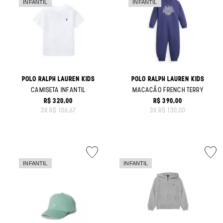
POLO RALPH LAUREN KIDS
POLO RALPH LAUREN KIDS
CAMISETA INFANTIL
MACACÃO FRENCH TERRY
R$ 320,00
R$ 390,00
ORIGINAL PRICE:
ORIGINAL PRICE:
3
X
R$ 106,67
3
X
R$ 130,00