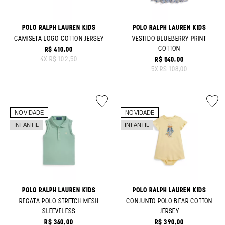
POLO RALPH LAUREN KIDS
POLO RALPH LAUREN KIDS
CAMISETA LOGO COTTON JERSEY
VESTIDO BLUEBERRY PRINT
COTTON
R$ 410,00
ORIGINAL PRICE:
4
X
R$ 102,50
R$ 540,00
ORIGINAL PRICE:
5
X
R$ 108,00
POLO RALPH LAUREN KIDS
POLO RALPH LAUREN KIDS
REGATA POLO STRETCH MESH
CONJUNTO POLO BEAR COTTON
SLEEVELESS
JERSEY
R$ 360,00
R$ 390,00